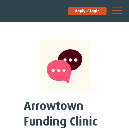
Apply / Login
Arrowtown
Funding Clinic