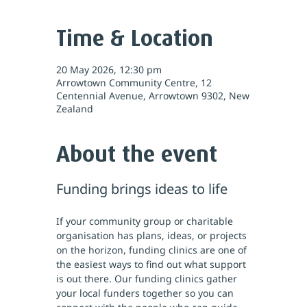
Time & Location
20 May 2026, 12:30 pm
Arrowtown Community Centre, 12
Centennial Avenue, Arrowtown 9302, New
Zealand
About the event
Funding brings ideas to life
If your community group or charitable 
organisation has plans, ideas, or projects 
on the horizon, funding clinics are one of 
the easiest ways to find out what support 
is out there. Our funding clinics gather 
your local funders together so you can 