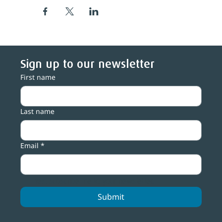
Sign up to our newsletter
First name
Last name
Email
*
Yes, subscribe me to your newsletter.
Submit