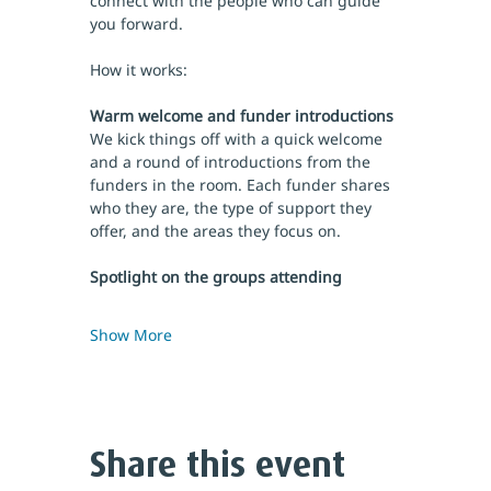
connect with the people who can guide 
you forward.
How it works:
Warm welcome and funder introductions
We kick things off with a quick welcome 
and a round of introductions from the 
funders in the room. Each funder shares 
who they are, the type of support they 
offer, and the areas they focus on.
Spotlight on the groups attending
Show More
Share this event