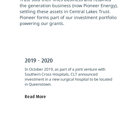
the generation business (now Pioneer Energy),
settling these assets in Central Lakes Trust.
Pioneer forms part of our investment portfolio
powering our grants.
2019 - 2020
In October 2019, as part of a joint venture with
Southern Cross Hospitals, CLT announced
investment in a new surgical hospital to be located
in Queenstown.
Read More