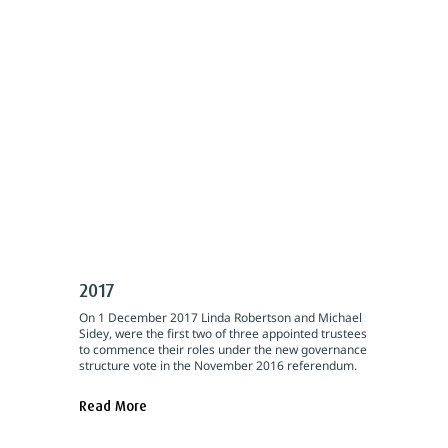
2017
On 1 December 2017 Linda Robertson and Michael
Sidey, were the first two of three appointed trustees
to commence their roles under the new governance
structure vote in the November 2016 referendum.
Read More