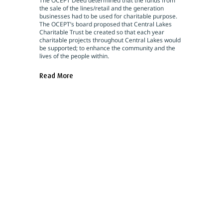
The OCEPT Deed determined that the funds from
the sale of the lines/retail and the generation
businesses had to be used for charitable purpose.
The OCEPT’s board proposed that Central Lakes
Charitable Trust be created so that each year
charitable projects throughout Central Lakes would
be supported; to enhance the community and the
lives of the people within.
Read More