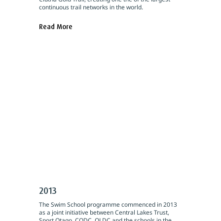
continuous trail networks in the world.
Read More
2013
The Swim School programme commenced in 2013
as a joint initiative between Central Lakes Trust,
Sport Otago, CODC, QLDC and the schools in the