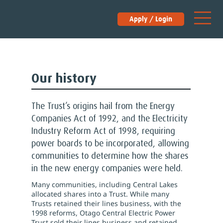
Apply / Login
Our history
The Trust’s origins hail from the Energy
Companies Act of 1992, and the Electricity
Industry Reform Act of 1998, requiring
power boards to be incorporated, allowing
communities to determine how the shares
in the new energy companies were held.
Many communities, including Central Lakes
allocated shares into a Trust. While many
Trusts retained their lines business, with the
1998 reforms, Otago Central Electric Power
Trust sold their lines business and retained