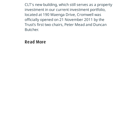
CLT's new building, which still serves as a property
investment in our current investment portfolio,
located at 190 Waenga Drive, Cromwell was
officially opened on 21 November 2011 by the
Trust’s first two chairs, Peter Mead and Duncan
Butcher.
Read More