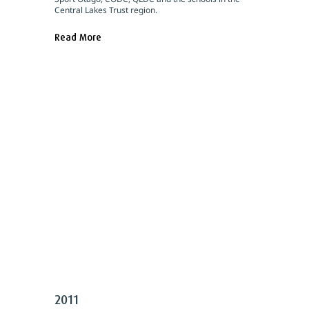
Central Lakes Trust region.
Read More
2011