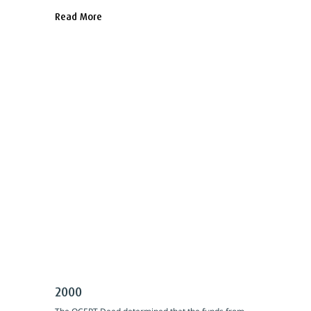
Read More
2000