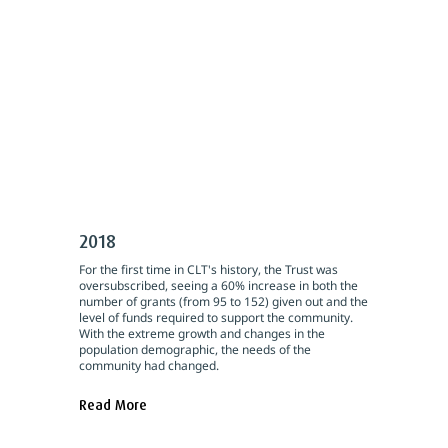
2018
For the first time in CLT's history, the Trust was
oversubscribed, seeing a 60% increase in both the
number of grants (from 95 to 152) given out and the
level of funds required to support the community.
With the extreme growth and changes in the
population demographic, the needs of the
community had changed.
Read More