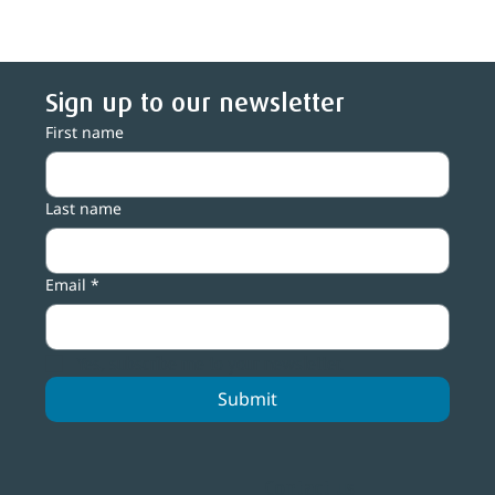
Sign up to our newsletter
First name
Last name
Email
*
Yes, subscribe me to your newsletter.
Submit
Contact us