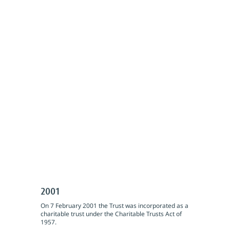
2001
On 7 February 2001 the Trust was incorporated as a
charitable trust under the Charitable Trusts Act of
1957.