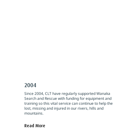
2004
Since 2004, CLT have regularly supported Wanaka
Search and Rescue with funding for equipment and
training so this vital service can continue to help the
lost, missing and injured in our rivers, hills and
mountains.
Read More