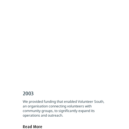
2003
We provided funding that enabled Volunteer South,
an organisation connecting volunteers with
community groups, to significantly expand its
operations and outreach.
Read More