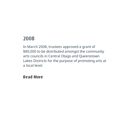
2008
In March 2008, trustees approved a grant of
$80,000 to be distributed amongst the community
arts councils in Central Otago and Queenstown
Lakes Districts for the purpose of promoting arts at
a local level.
Read More