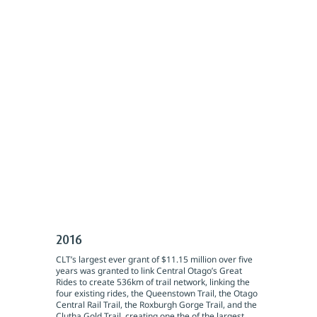
2016
CLT’s largest ever grant of $11.15 million over five
years was granted to link Central Otago’s Great
Rides to create 536km of trail network, linking the
four existing rides, the Queenstown Trail, the Otago
Central Rail Trail, the Roxburgh Gorge Trail, and the
Clutha Gold Trail, creating one the of the largest