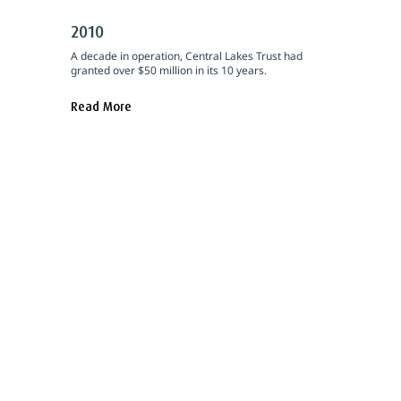
2010
A decade in operation, Central Lakes Trust had
granted over $50 million in its 10 years.
Read More