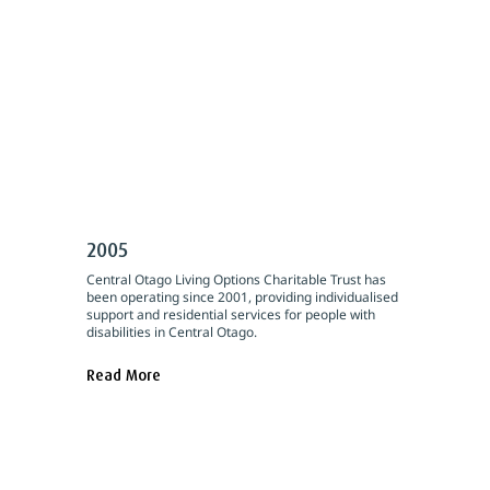
2005
Central Otago Living Options Charitable Trust has
been operating since 2001, providing individualised
support and residential services for people with
disabilities in Central Otago.
Read More