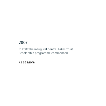
2007
In 2007 the inaugural Central Lakes Trust
Scholarship programme commenced.
Read More