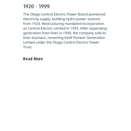
1920 - 1999
The Otago Central Electric Power Board pioneered
electricity supply, building hydro-power stations
from 1924. Restructuring mandated incorporation
as Central Electric Limited in 1993. After separating
generation from lines in 1999, the company sold its
lines business, renaming itself Pioneer Generation
Limited under the Otago Central Electric Power
Trust.
Read More