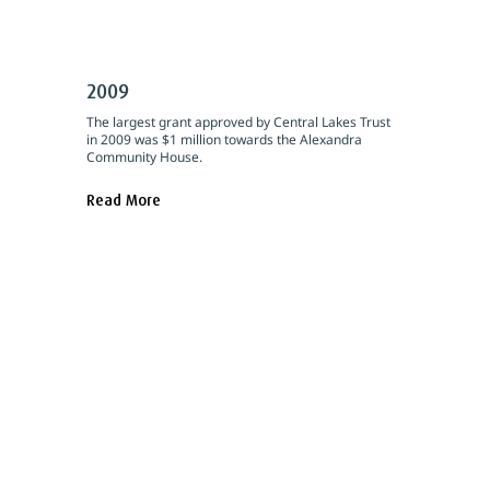
2009
The largest grant approved by Central Lakes Trust
in 2009 was $1 million towards the Alexandra
Community House.
Read More