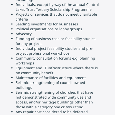
Individuals, except by way of the annual Central
Lakes Trust Tertiary Scholarship Programme
Projects or services that do not meet charitable
criteria
Seeding investments for businesses
Political organisations or lobby groups
Advocacy
Funding of business case or feasibility studies
for any projects
Individual project feasibility studies and pre-
project professional workshops
Community consultation forums e.g. planning
workshops
Equipment and IT infrastructure where there is
no community benefit
Maintenance of facilities and equipment
Seismic strengthening of council-owned
buildings
Seismic strengthening of churches that have
not demonstrated wide community use and
access, and/or heritage buildings other than
those with a category one or two rating
Any repair cost considered to be deferred