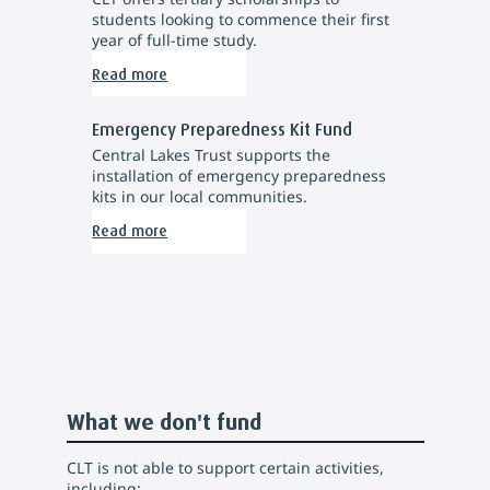
students looking to commence their first
year of full-time study.
Read more
Emergency Preparedness Kit Fund
Central Lakes Trust supports the
installation of emergency preparedness
kits in our local communities.
Read more
What we don't fund
CLT is not able to support certain activities,
including: