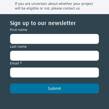
If you are uncertain about whether your project
will be eligible or not, please contact us.
Sign up to our newsletter
First name
Last name
Email
*
Yes, subscribe me to your newsletter.
Submit
Contact us