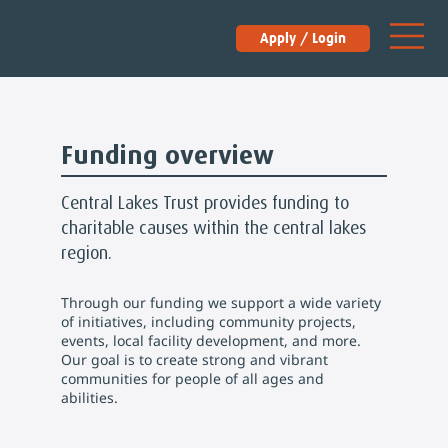
Apply / Login
Funding overview
Central Lakes Trust provides funding to
charitable causes within the central lakes
region.
Through our funding we support a wide variety
of initiatives, including community projects,
events, local facility development, and more.
Our goal is to create strong and vibrant
communities for people of all ages and
abilities.