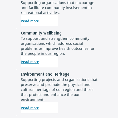
Supporting organisations that encourage
and facilitate community involvement in
recreational activities.
Read more
Community Wellbeing
To support and strengthen community
organisations which address social
problems or improve health outcomes for
the people in our region.
Read more
Environment and Heritage
Supporting projects and organisations that
preserve and promote the physical and
cultural heritage of our region and those
that protect and enhance the our
environment.
Read more