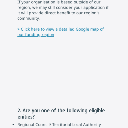
If your organisation is based outside of our
region, we may still consider your application if
it will provide direct benefit to our region's
community.
> Click here to view a detailed Google map of
our funding region
2. Are you one of the following eligible
enities?
Regional Council/ Territorial Local Authority