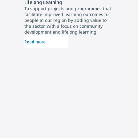
Lifelong Learning
To support projects and programmes that
facilitate improved learning outcomes for
people in our region by adding value to
the sector, with a focus on community
development and lifelong learning.
Read more