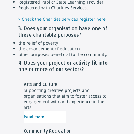
Registered Public/ State Learning Provider
Registered with Charities Services.
> Check the Charities services register here
3. Does your organisation have one of
these charitable purposes?
the relief of poverty
the advancement of education
other purposes beneficial to the community.
4. Does your project or activity fit into
one or more of our sectors?
Arts and Culture
Supporting creative projects and
organisations that aim to foster access to,
engagement with and experience in the
arts.
Read more
Community Recreation