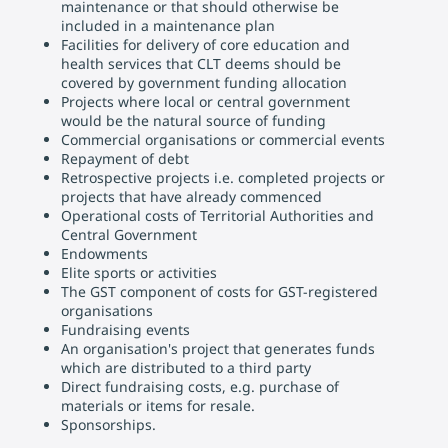
maintenance or that should otherwise be
included in a maintenance plan
Facilities for delivery of core education and
health services that CLT deems should be
covered by government funding allocation
Projects where local or central government
would be the natural source of funding
Commercial organisations or commercial events
Repayment of debt
Retrospective projects i.e. completed projects or
projects that have already commenced
Operational costs of Territorial Authorities and
Central Government
Endowments
Elite sports or activities
The GST component of costs for GST-registered
organisations
Fundraising events
An organisation's project that generates funds
which are distributed to a third party
Direct fundraising costs, e.g. purchase of
materials or items for resale.
Sponsorships.