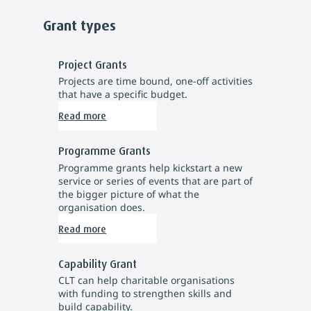
Grant types
Project Grants
Projects are time bound, one-off activities
that have a specific budget.
Read more
Programme Grants
Programme grants help kickstart a new
service or series of events that are part of
the bigger picture of what the
organisation does.
Read more
Capability Grant
CLT can help charitable organisations
with funding to strengthen skills and
build capability.