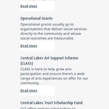
Read more
Operational Grants
Operational grants usually go to
organisations that deliver social services
directly to the community and whose
social outcomes are measurable.
Read more
Central Lakes Art Support Scheme
(CLASS)
CLASS is here to help grow arts
participation and ensure there’s a wide
range of arts experiences on offer for our
community.
Read more
Central Lakes Trust Scholarship Fund
CLT offers tertiary scholarships to