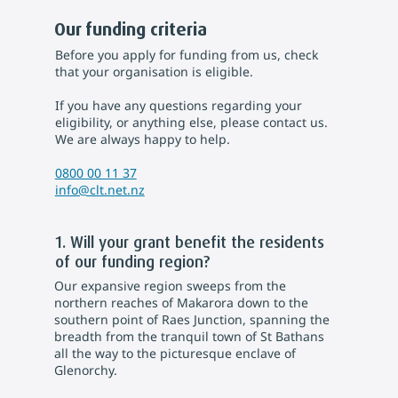
Our funding criteria
Before you apply for funding from us, check
that your organisation is eligible.
If you have any questions regarding your
eligibility, or anything else, please contact us.
We are always happy to help.
0800 00 11 37
info@clt.net.nz
1. Will your grant benefit the residents
of our funding region?
Our expansive region sweeps from the
northern reaches of Makarora down to the
southern point of Raes Junction, spanning the
breadth from the tranquil town of St Bathans
all the way to the picturesque enclave of
Glenorchy.