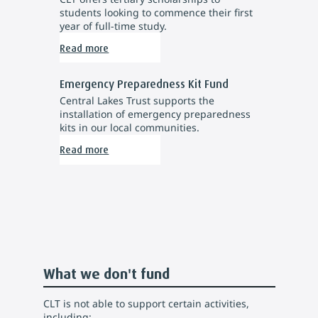
students looking to commence their first
year of full-time study.
Read more
Emergency Preparedness Kit Fund
Central Lakes Trust supports the
installation of emergency preparedness
kits in our local communities.
Read more
What we don't fund
CLT is not able to support certain activities,
including: