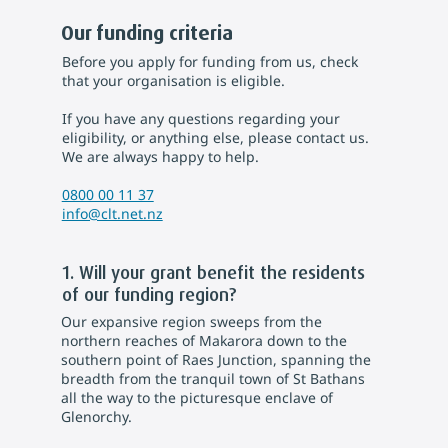
Our funding criteria
Before you apply for funding from us, check
that your organisation is eligible.
If you have any questions regarding your
eligibility, or anything else, please contact us.
We are always happy to help.
0800 00 11 37
info@clt.net.nz
1. Will your grant benefit the residents
of our funding region?
Our expansive region sweeps from the
northern reaches of Makarora down to the
southern point of Raes Junction, spanning the
breadth from the tranquil town of St Bathans
all the way to the picturesque enclave of
Glenorchy.