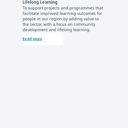
Lifelong Learning
To support projects and programmes that
facilitate improved learning outcomes for
people in our region by adding value to
the sector, with a focus on community
development and lifelong learning.
Read more