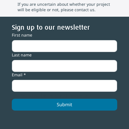
If you are uncertain about whether your project
will be eligible or not, please contact us.
Sign up to our newsletter
First name
Last name
Email
*
Yes, subscribe me to your newsletter.
Submit
Contact us