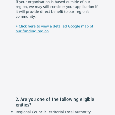
If your organisation is based outside of our
region, we may still consider your application if
it will provide direct benefit to our region's
community.
> Click here to view a detailed Google map of
our funding region
2. Are you one of the following eligible
enities?
Regional Council/ Territorial Local Authority