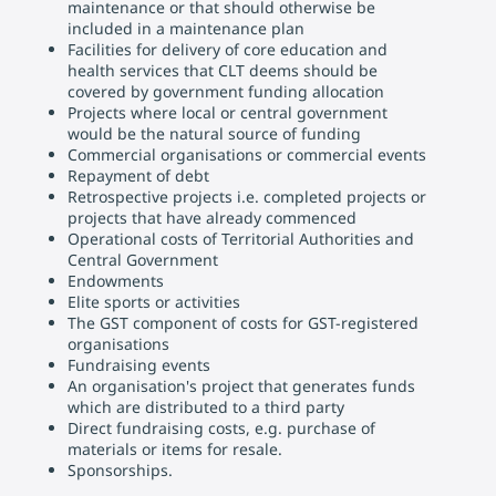
maintenance or that should otherwise be
included in a maintenance plan
Facilities for delivery of core education and
health services that CLT deems should be
covered by government funding allocation
Projects where local or central government
would be the natural source of funding
Commercial organisations or commercial events
Repayment of debt
Retrospective projects i.e. completed projects or
projects that have already commenced
Operational costs of Territorial Authorities and
Central Government
Endowments
Elite sports or activities
The GST component of costs for GST-registered
organisations
Fundraising events
An organisation's project that generates funds
which are distributed to a third party
Direct fundraising costs, e.g. purchase of
materials or items for resale.
Sponsorships.