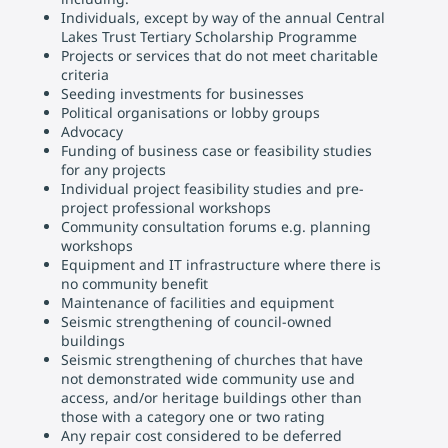
Individuals, except by way of the annual Central
Lakes Trust Tertiary Scholarship Programme
Projects or services that do not meet charitable
criteria
Seeding investments for businesses
Political organisations or lobby groups
Advocacy
Funding of business case or feasibility studies
for any projects
Individual project feasibility studies and pre-
project professional workshops
Community consultation forums e.g. planning
workshops
Equipment and IT infrastructure where there is
no community benefit
Maintenance of facilities and equipment
Seismic strengthening of council-owned
buildings
Seismic strengthening of churches that have
not demonstrated wide community use and
access, and/or heritage buildings other than
those with a category one or two rating
Any repair cost considered to be deferred