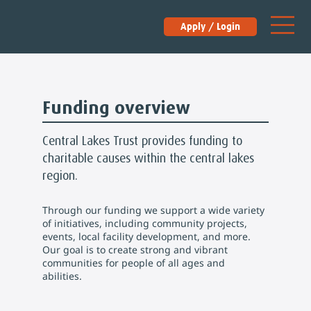
Apply / Login
Funding overview
Central Lakes Trust provides funding to
charitable causes within the central lakes
region.
Through our funding we support a wide variety
of initiatives, including community projects,
events, local facility development, and more.
Our goal is to create strong and vibrant
communities for people of all ages and
abilities.