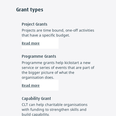
Grant types
Project Grants
Projects are time bound, one-off activities
that have a specific budget.
Read more
Programme Grants
Programme grants help kickstart a new
service or series of events that are part of
the bigger picture of what the
organisation does.
Read more
Capability Grant
CLT can help charitable organisations
with funding to strengthen skills and
build capability.