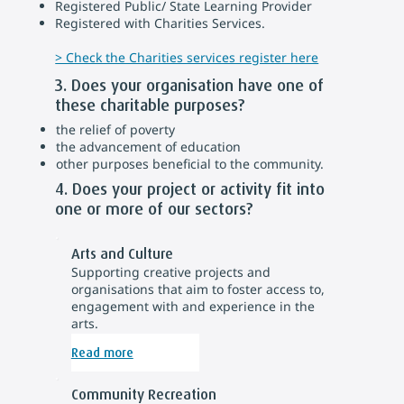
Registered Public/ State Learning Provider
Registered with Charities Services.
> Check the Charities services register here
3. Does your organisation have one of
these charitable purposes?
the relief of poverty
the advancement of education
other purposes beneficial to the community.
4. Does your project or activity fit into
one or more of our sectors?
Arts and Culture
Supporting creative projects and
organisations that aim to foster access to,
engagement with and experience in the
arts.
Read more
Community Recreation