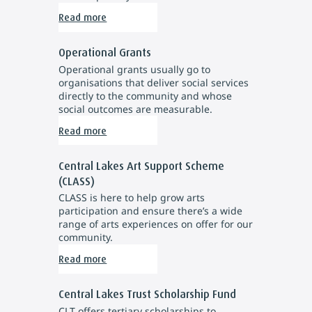
Read more
Operational Grants
Operational grants usually go to
organisations that deliver social services
directly to the community and whose
social outcomes are measurable.
Read more
Central Lakes Art Support Scheme
(CLASS)
CLASS is here to help grow arts
participation and ensure there’s a wide
range of arts experiences on offer for our
community.
Read more
Central Lakes Trust Scholarship Fund
CLT offers tertiary scholarships to