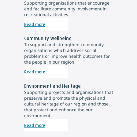
Supporting organisations that encourage
and facilitate community involvement in
recreational activities.
Read more
Community Wellbeing
To support and strengthen community
organisations which address social
problems or improve health outcomes for
the people in our region.
Read more
Environment and Heritage
Supporting projects and organisations that
preserve and promote the physical and
cultural heritage of our region and those
that protect and enhance the our
environment.
Read more