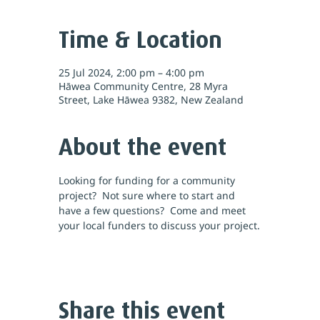
Time & Location
25 Jul 2024, 2:00 pm – 4:00 pm
Hāwea Community Centre, 28 Myra
Street, Lake Hāwea 9382, New Zealand
About the event
Looking for funding for a community 
project?  Not sure where to start and 
have a few questions?  Come and meet 
your local funders to discuss your project.
Share this event