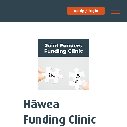
Apply / Login
Hāwea
Funding Clinic