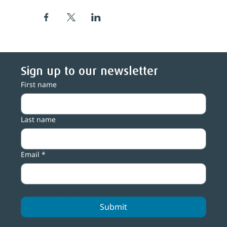
Sign up to our newsletter
First name
Last name
Email
*
Yes, subscribe me to your newsletter.
Submit