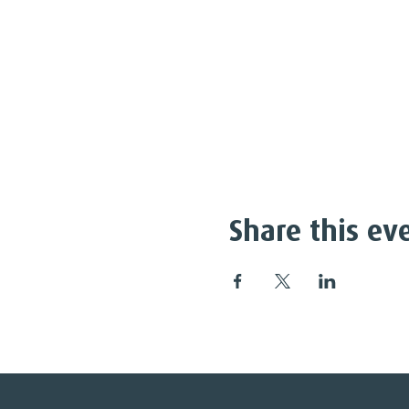
Share this ev