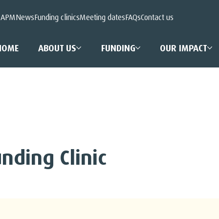
 APM
News
Funding clinics
Meeting dates
FAQs
Contact us
HOME
ABOUT US
FUNDING
OUR IMPACT
nding Clinic