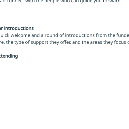
can connect with the people who can guide you forward.
 introductions
 quick welcome and a round of introductions from the funde
, the type of support they offer, and the areas they focus 
ttending