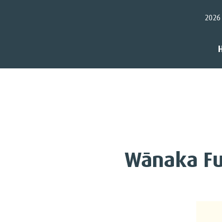
2026
Wānaka Fu