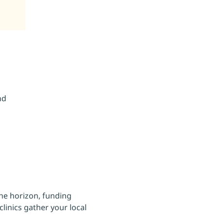
nd
he horizon, funding 
linics gather your local 