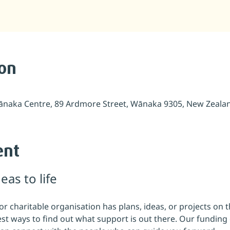
ion
naka Centre, 89 Ardmore Street, Wānaka 9305, New Zeala
ent
eas to life
 charitable organisation has plans, ideas, or projects on t
iest ways to find out what support is out there. Our funding c