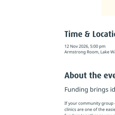
Time & Locat
12 Nov 2026, 5:00 pm
Armstrong Room, Lake Wā
About the ev
Funding brings id
If your community group or
clinics are one of the eas