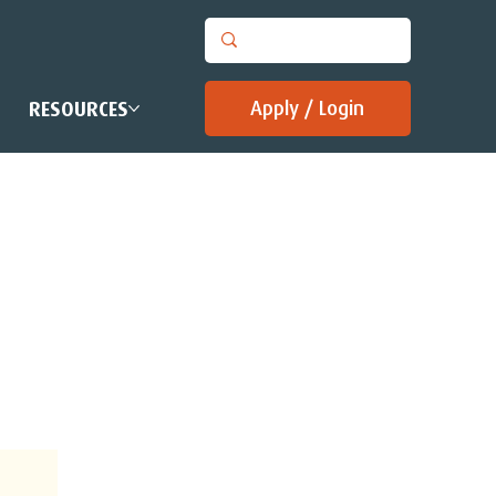
Apply / Login
RESOURCES