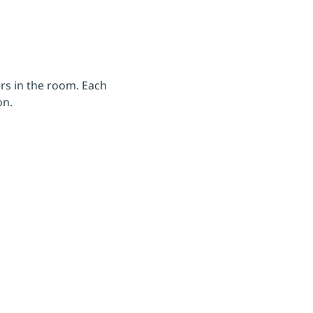
rs in the room. Each 
on.