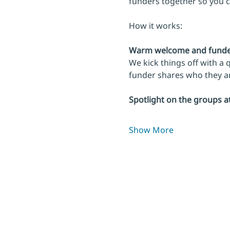
funders together so you 
How it works:
Warm welcome and funder
We kick things off with a
funder shares who they are
Spotlight on the groups a
Show More