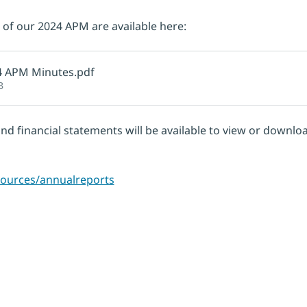
of our 2024 APM are available here:
4 APM Minutes
.pdf
B
and financial statements will be available to view or downl
esources/annualreports