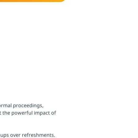
formal proceedings, 
t the powerful impact of 
oups over refreshments.