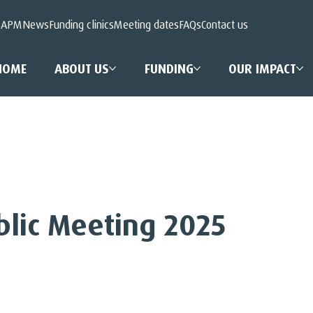
 APM
News
Funding clinics
Meeting dates
FAQs
Contact us
HOME
ABOUT US
FUNDING
OUR IMPACT
blic Meeting 2025