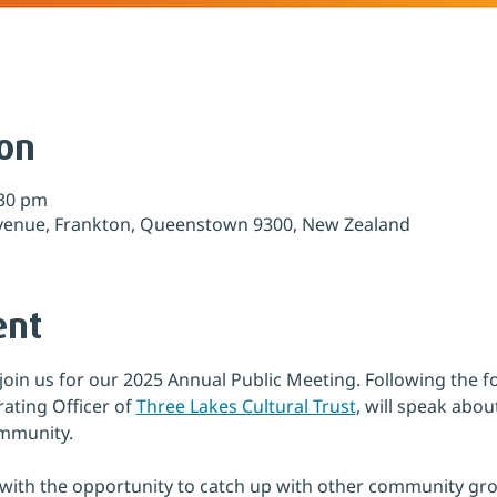
ion
:30 pm
venue, Frankton, Queenstown 9300, New Zealand
ent
join us for our 2025 Annual Public Meeting. Following the 
ating Officer of 
Three Lakes Cultural Trust
, will speak abou
ommunity.
g with the opportunity to catch up with other community gr