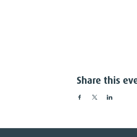
Share this ev