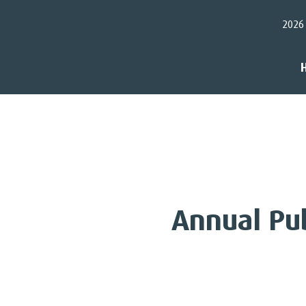
2026
Annual Pu