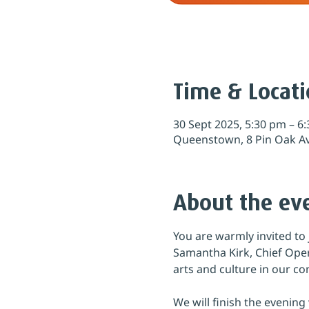
Time & Locat
30 Sept 2025, 5:30 pm – 6
Queenstown, 8 Pin Oak A
About the ev
You are warmly invited to 
Samantha Kirk, Chief Oper
arts and culture in our c
We will finish the evenin