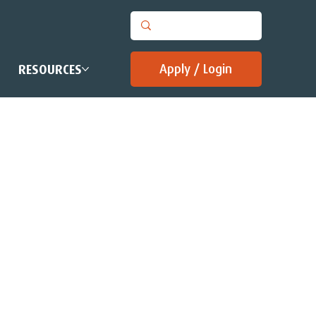
Apply / Login
RESOURCES