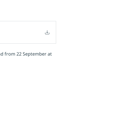
oad from 22 September at 