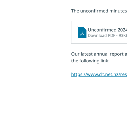
The unconfirmed minutes 
Unconfirmed 202
Download PDF • 93K
Our latest annual report 
the following link:
https://www.clt.net.nz/r