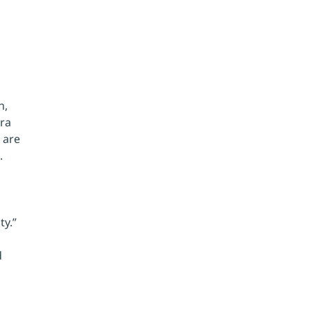
 
h, 
ra 
 are 
. 
y.” 
 