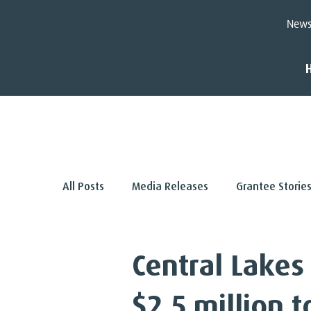
New
< Back
All Posts
Media Releases
Grantee Storie
Central Lakes
$2.5 million 