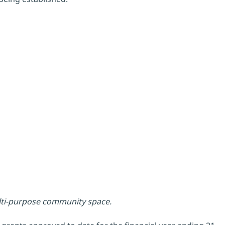
ulti-purpose community space.