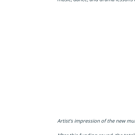
Artist’s impression of the new m