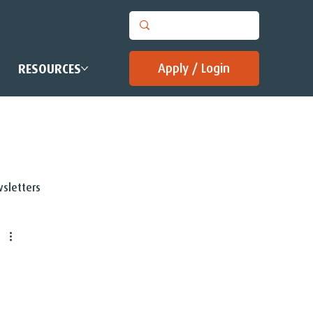
Apply / Login
RESOURCES
sletters