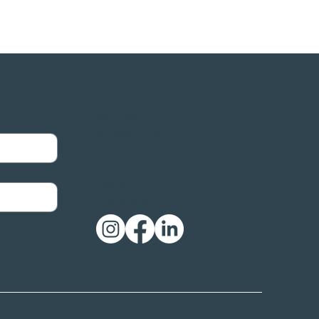
Contact us
0800 00 11 37
info@clt.net.nz
ust surpasses
lestone
Visit us
190 Waenga Drive
Cromwell
© Central Lakes Trust 2026