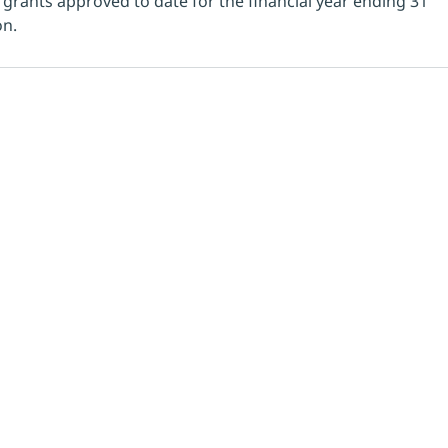
l grants approved to date for the financial year ending 31 
n. 