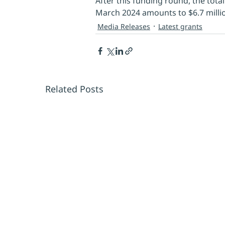
After this funding round, the tota
March 2024 amounts to $6.7 millio
Media Releases
Latest grants
Related Posts