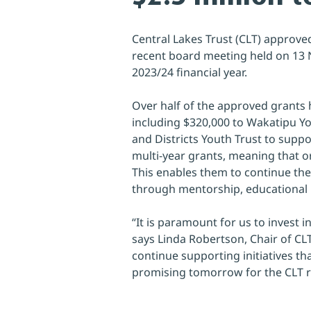
Central Lakes Trust (CLT) approve
recent board meeting held on 13 N
2023/24 financial year.
Over half of the approved grants ha
including $320,000 to Wakatipu Yo
and Districts Youth Trust to suppo
multi-year grants, meaning that or
This enables them to continue th
through mentorship, educational 
“It is paramount for us to invest 
says Linda Robertson, Chair of CLT.
continue supporting initiatives th
promising tomorrow for the CLT re