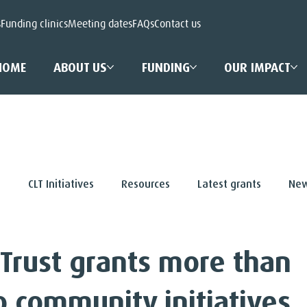
s
Funding clinics
Meeting dates
FAQs
Contact us
HOME
ABOUT US
FUNDING
OUR IMPACT
s
CLT Initiatives
Resources
Latest grants
New
 Trust grants more than
to community initiatives