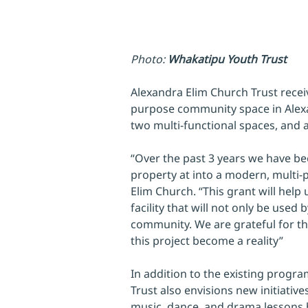
Photo: 
Whakatipu Youth Trust
Alexandra Elim Church Trust recei
purpose community space in Alexa
two multi-functional spaces, and 
“Over the past 3 years we have be
property at into a modern, multi-p
Elim Church. “This grant will help u
facility that will not only be used
community. We are grateful for th
this project become a reality”
In addition to the existing progr
Trust also envisions new initiative
music, dance, and drama lessons b