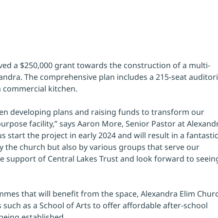
ved a $250,000 grant towards the construction of a multi-
ndra. The comprehensive plan includes a 215-seat auditor
a commercial kitchen. 
en developing plans and raising funds to transform our 
urpose facility,” says Aaron More, Senior Pastor at Alexand
s start the project in early 2024 and will result in a fantastic
 by the church but also by various groups that serve our 
e support of Central Lakes Trust and look forward to seein
ammes that will benefit from the space, Alexandra Elim Chur
s such as a School of Arts to offer affordable after-school 
eing established. 