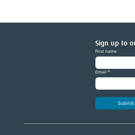
Sign up to o
First name
Central Lakes Trust backs
C
people and community
n
Email
*
spaces with over $1m in
grants
Yes, subscribe 
Submit
Conflict of interest p
Code of conduct
Privacy policy