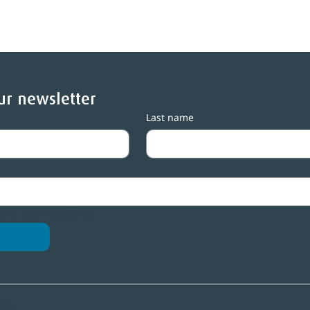
ur newsletter
Last name
entral Lakes Trust seeks
Central Lakes Tr
ew trustee
3,500 grants mi
me to your newsletter.
olicy