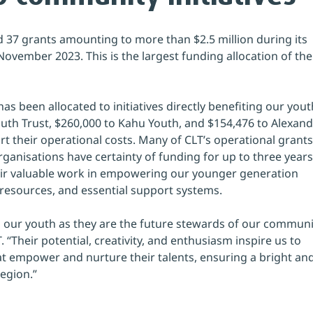
d 37 grants amounting to more than $2.5 million during its 
ovember 2023. This is the largest funding allocation of the
s been allocated to initiatives directly benefiting our yout
uth Trust, $260,000 to Kahu Youth, and $154,476 to Alexand
rt their operational costs. Many of CLT’s operational grants
ganisations have certainty of funding for up to three years
eir valuable work in empowering our younger generation 
resources, and essential support systems.
in our youth as they are the future stewards of our communit
 “Their potential, creativity, and enthusiasm inspire us to 
at empower and nurture their talents, ensuring a bright and
gion.”  