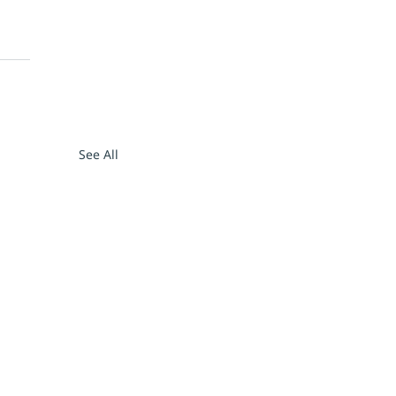
See All