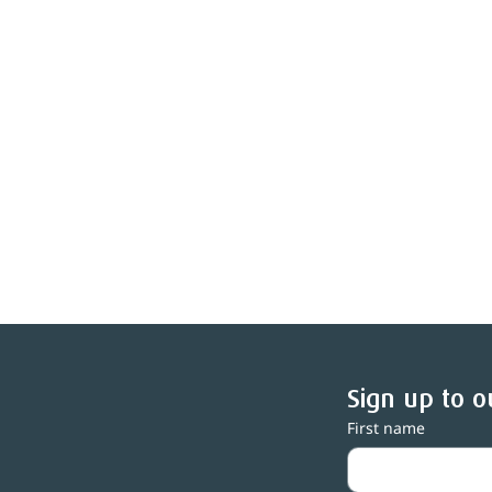
Sign up to o
First name
Central Lakes Trust awards