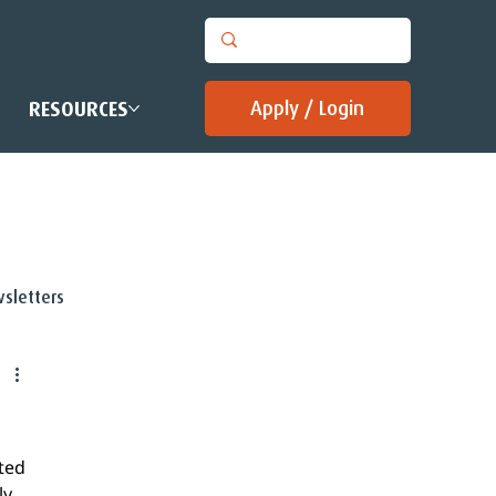
Apply / Login
RESOURCES
sletters
ted 
y 