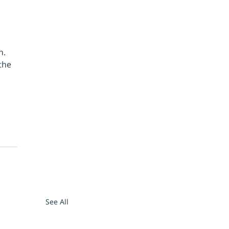
h. 
the 
See All