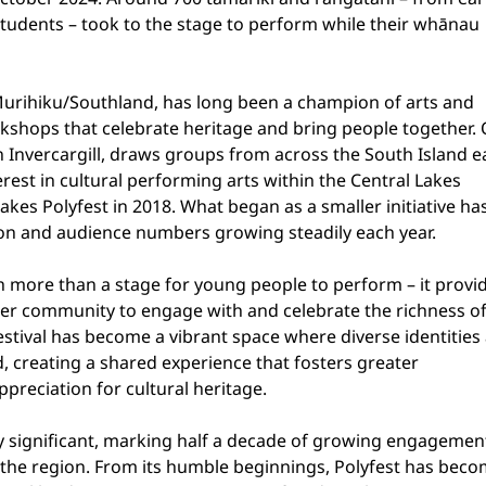
tudents – took to the stage to perform while their whānau 
Murihiku/Southland, has long been a champion of arts and 
rkshops that celebrate heritage and bring people together.
 in Invercargill, draws groups from across the South Island e
rest in cultural performing arts within the Central Lakes 
kes Polyfest in 2018. What began as a smaller initiative has
ion and audience numbers growing steadily each year.
h more than a stage for young people to perform – it provid
der community to engage with and celebrate the richness of
estival has become a vibrant space where diverse identities 
 creating a shared experience that fosters greater 
preciation for cultural heritage.
rly significant, marking half a decade of growing engagemen
n the region. From its humble beginnings, Polyfest has beco