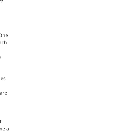
 One 
ach 
 
es 
 
are 
t 
me a 