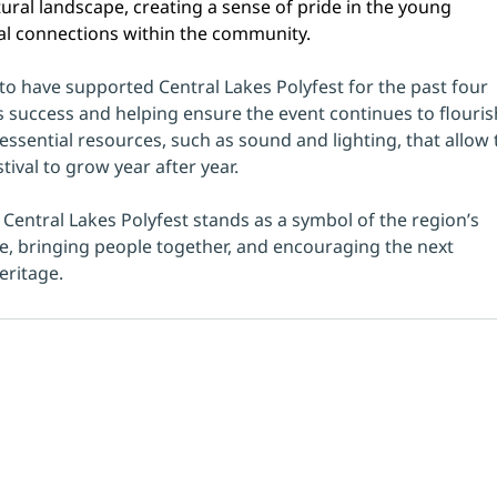
tural landscape, creating a sense of pride in the young 
l connections within the community.
 to have supported Central Lakes Polyfest for the past four 
’s success and helping ensure the event continues to flouris
ssential resources, such as sound and lighting, that allow 
ival to grow year after year.
, Central Lakes Polyfest stands as a symbol of the region’s 
, bringing people together, and encouraging the next 
eritage.