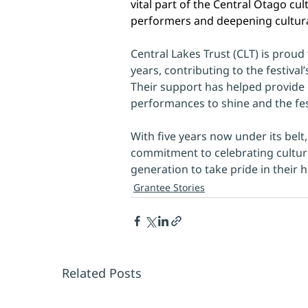
vital part of the Central Otago cul
performers and deepening cultura
Central Lakes Trust (CLT) is proud
years, contributing to the festival
Their support has helped provide e
performances to shine and the fest
With five years now under its belt
commitment to celebrating culture
generation to take pride in their h
Grantee Stories
Related Posts