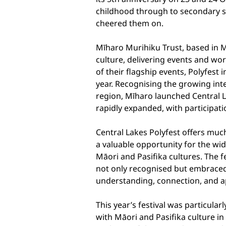
childhood through to secondary s
cheered them on.
Mīharo Murihiku Trust, based in 
culture, delivering events and wo
of their flagship events, Polyfest
year. Recognising the growing inte
region, Mīharo launched Central La
rapidly expanded, with participat
Central Lakes Polyfest offers muc
a valuable opportunity for the wi
Māori and Pasifika cultures. The f
not only recognised but embraced,
understanding, connection, and ap
This year’s festival was particula
with Māori and Pasifika culture i