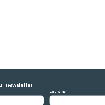
ur newsletter
Last name