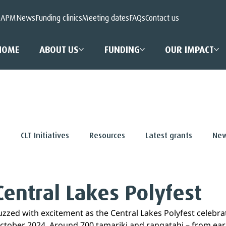
 APM
News
Funding clinics
Meeting dates
FAQs
Contact us
HOME
ABOUT US
FUNDING
OUR IMPACT
s
CLT Initiatives
Resources
Latest grants
New
Central Lakes Polyfest
zed with excitement as the Central Lakes Polyfest celebra
October 2024. Around 700 tamariki and rangatahi – from earl