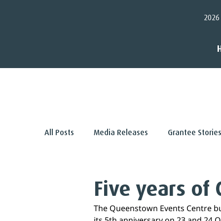
2026
< Back
All Posts
Media Releases
Grantee Storie
Five years of 
The Queenstown Events Centre buz
its 5th anniversary on 23 and 24 