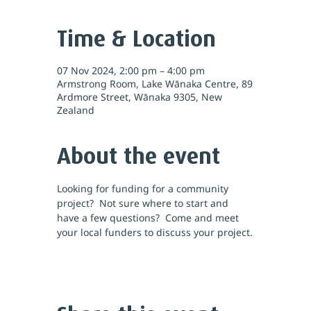
Time & Location
07 Nov 2024, 2:00 pm – 4:00 pm
Armstrong Room, Lake Wānaka Centre, 89
Ardmore Street, Wānaka 9305, New
Zealand
About the event
Looking for funding for a community 
project?  Not sure where to start and 
have a few questions?  Come and meet 
your local funders to discuss your project.