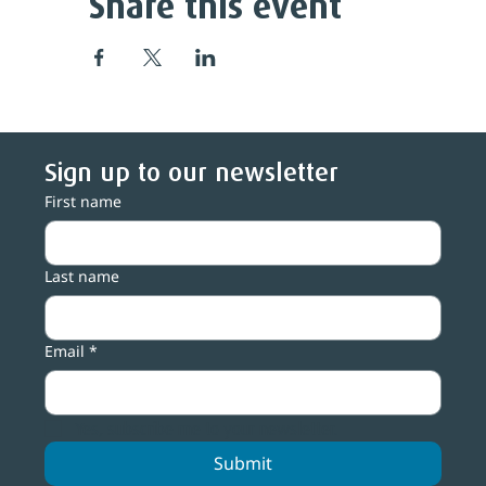
Share this event
Sign up to our newsletter
First name
Last name
Email
*
Yes, subscribe me to your newsletter.
Submit