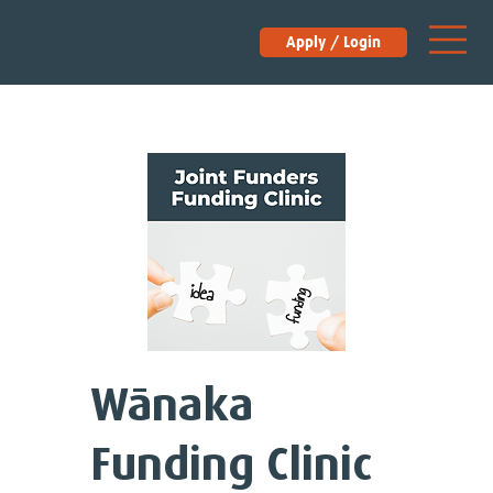
Apply / Login
Wānaka
Funding Clinic