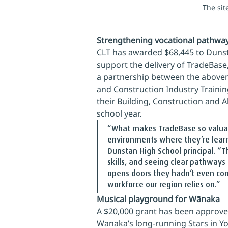
The sit
Strengthening vocational pathwa
CLT has awarded $68,445 to Dunst
support the delivery of TradeBas
a partnership between the abovem
and Construction Industry Trainin
their Building, Construction and 
school year.
“What makes TradeBase so valuable
environments where they’re learni
Dunstan High School principal. “T
skills, and seeing clear pathways
opens doors they hadn’t even cons
workforce our region relies on.”
Musical playground for Wānaka
A $20,000 grant has been approve
Wanaka’s long-running 
Stars in Y