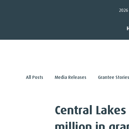
2026
< Back
All Posts
Media Releases
Grantee Storie
Central Lakes
million in gra