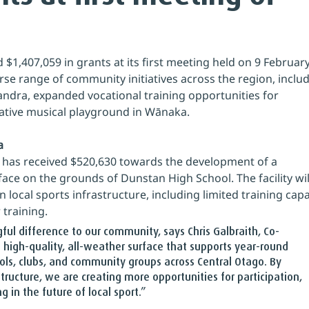
 $1,407,059 in grants at its first meeting held on 9 February
se range of community initiatives across the region, includ
xandra, expanded vocational training opportunities for 
ative musical playground in Wānaka.
a
 has received $520,630 towards the development of a 
face on the grounds of Dunstan High School. The facility wil
 local sports infrastructure, including limited training capa
 training.
gful difference to our community, says Chris Galbraith, Co-
 a high-quality, all-weather surface that supports year-round 
ols, clubs, and community groups across Central Otago. By 
structure, we are creating more opportunities for participation, 
 in the future of local sport.”