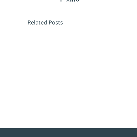
Related Posts