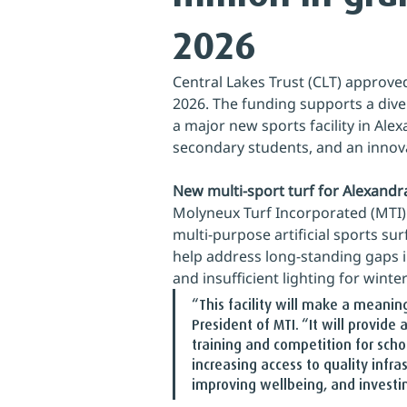
2026
Central Lakes Trust (CLT) approved
2026. The funding supports a diver
a major new sports facility in Ale
secondary students, and an innov
New multi‑sport turf for Alexandr
Molyneux Turf Incorporated (MTI)
multi‑purpose artificial sports sur
help address long‑standing gaps in
and insufficient lighting for winter
“This facility will make a meanin
President of MTI. “It will provide
training and competition for scho
increasing access to quality infra
improving wellbeing, and investing