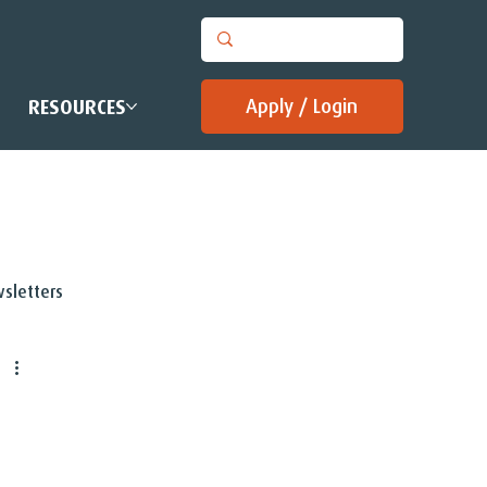
Apply / Login
RESOURCES
sletters