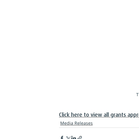
T
Click here to view all grants app
Media Releases