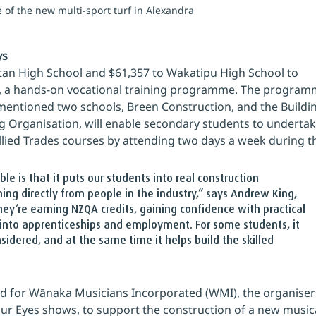
e of the new multi-sport turf in Alexandra
ys
an High School and $61,357 to Wakatipu High School to 
e, a hands‑on vocational training programme. The program
entioned two schools, Breen Construction, and the Buildi
g Organisation, will enable secondary students to undertak
Allied Trades courses by attending two days a week during t
 is that it puts our students into real construction 
ng directly from people in the industry,” says Andrew King, 
hey’re earning NZQA credits, gaining confidence with practical 
 into apprenticeships and employment. For some students, it 
idered, and at the same time it helps build the skilled 
d for Wānaka Musicians Incorporated (WMI), the organisers
our Eyes
 shows, to support the construction of a new musica