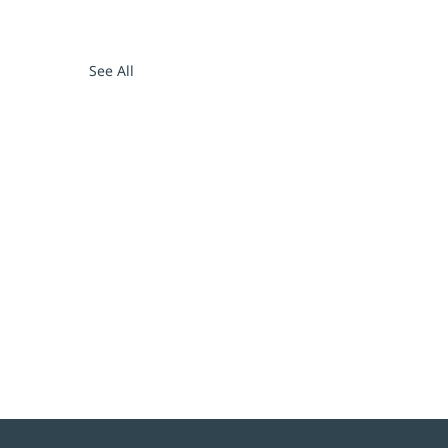
See All