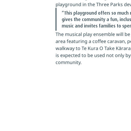
playground in the Three Parks de
“This playground offers so much m
gives the community a fun, inclus
music and invites families to sp
The musical play ensemble will be 
area featuring a coffee caravan, 
walkway to Te Kura O Take Kārara, 
is expected to be used not only by
community.