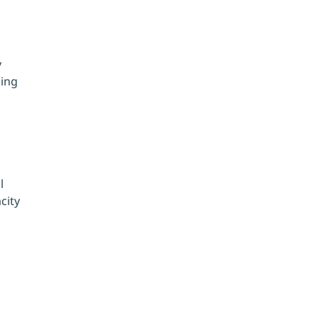
 
ing 
l 
city 