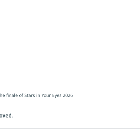
he finale of Stars in Your Eyes 2026
roved.