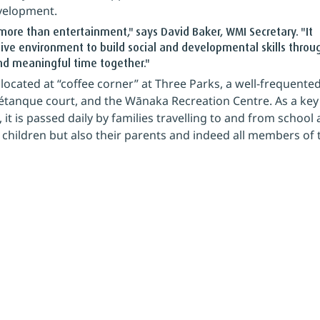
velopment.
ore than entertainment," says David Baker, WMI Secretary. "It 
ive environment to build social and developmental skills throu
end meaningful time together."
located at “coffee corner” at Three Parks, a well-frequented
pétanque court, and the Wānaka Recreation Centre. As a key
it is passed daily by families travelling to and from school 
 children but also their parents and indeed all members of 