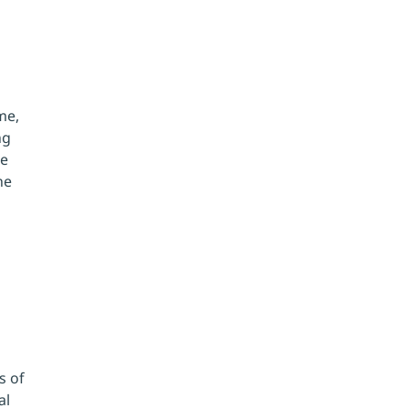
me, 
ng 
e 
he 
 of 
l 