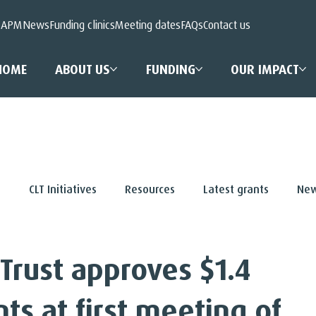
 APM
News
Funding clinics
Meeting dates
FAQs
Contact us
HOME
ABOUT US
FUNDING
OUR IMPACT
s
CLT Initiatives
Resources
Latest grants
New
 Trust approves $1.4
nts at first meeting of